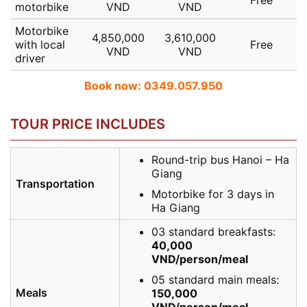
motorbike
VND
VND
Motorbike
4,850,000
3,610,000
with local
Free
VND
VND
driver
Book now: 0349.057.950
TOUR PRICE INCLUDES
Round-trip bus Hanoi – Ha
Giang
Transportation
Motorbike for 3 days in
Ha Giang
03 standard breakfasts:
40,000
VND/person/meal
05 standard main meals:
Meals
150,000
VND/person/meal