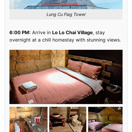
Lung Cu Flag Tower
6:00 PM:
Arrive in
Lo Lo Chai Village
, stay
overnight at a chill homestay with stunning views.