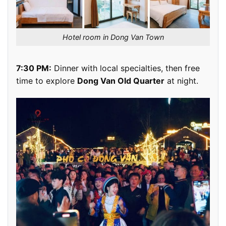
Hotel room in Dong Van Town
7:30 PM:
Dinner with local specialties, then free
time to explore
Dong Van Old Quarter
at night.