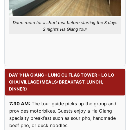
Dorm room for a short rest before starting the 3 days
2 nights Ha Giang tour
DAY 1: HA GIANG – LUNG CU FLAG TOWER – LO LO
CHAI VILLAGE (MEALS: BREAKFAST, LUNCH,
DINNER)
7:30 AM:
The tour guide picks up the group and
provides motorbikes. Guests enjoy a Ha Giang
specialty breakfast such as sour pho, handmade
beef pho, or duck noodles.