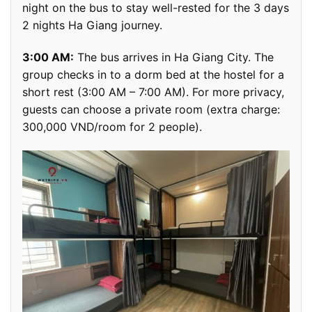
night on the bus to stay well-rested for the 3 days
2 nights Ha Giang journey.
3:00 AM:
The bus arrives in Ha Giang City. The
group checks in to a dorm bed at the hostel for a
short rest (3:00 AM – 7:00 AM). For more privacy,
guests can choose a private room (extra charge:
300,000 VND/room for 2 people).