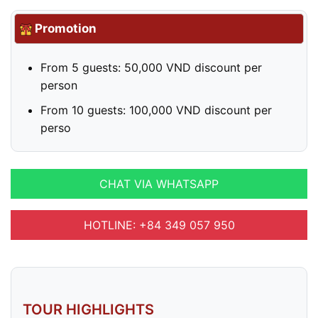
Promotion
From 5 guests: 50,000 VND discount per
person
From 10 guests: 100,000 VND discount per
perso
CHAT VIA WHATSAPP
HOTLINE: +84 349 057 950
TOUR HIGHLIGHTS