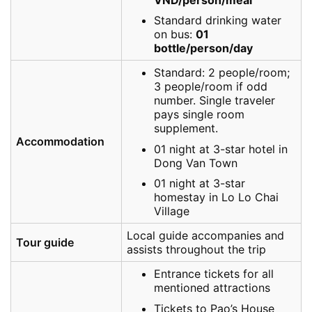
Standard drinking water
on bus:
01
bottle/person/day
Standard: 2 people/room;
3 people/room if odd
number. Single traveler
pays single room
supplement.
Accommodation
01 night at 3-star hotel in
Dong Van Town
01 night at 3-star
homestay in Lo Lo Chai
Village
Local guide accompanies and
Tour guide
assists throughout the trip
Entrance tickets for all
mentioned attractions
Tickets to Pao’s House