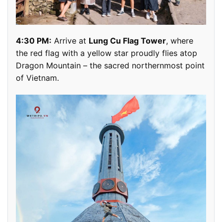
4:30 PM:
Arrive at
Lung Cu Flag Tower
, where
the red flag with a yellow star proudly flies atop
Dragon Mountain – the sacred northernmost point
of Vietnam.