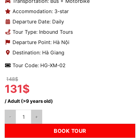
Transportation: Bus + Motorbike
Accommodation: 3-star
Departure Date: Daily
Tour Type: Inbound Tours
Departure Point: Hà Nội
Destination: Hà Giang
Tour Code: HG-XM-02
148$
131$
/ Adult (>9 years old)
Ha Giang Loop Motorbike Tour 3D2N – Lo Lo Chai, Dong Van, Ma
BOOK TOUR