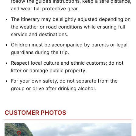
follow the guide’s instructions, keep a safe distance,
and wear full protective gear.
The itinerary may be slightly adjusted depending on
the weather or road conditions while ensuring full
service and destinations.
Children must be accompanied by parents or legal
guardians during the trip.
Respect local culture and ethnic customs; do not
litter or damage public property.
For your own safety, do not separate from the
group or drive after drinking alcohol.
CUSTOMER PHOTOS