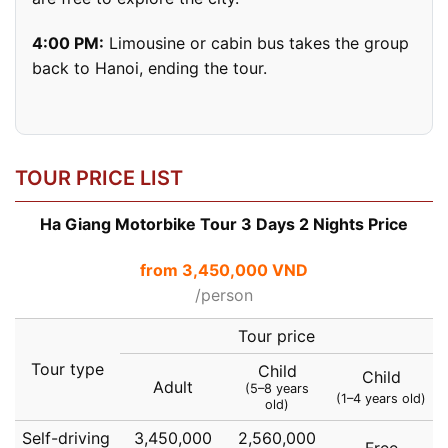
4:00 PM:
Limousine or cabin bus takes the group
back to Hanoi, ending the tour.
TOUR PRICE LIST
Ha Giang Motorbike Tour 3 Days 2 Nights Price
from 3,450,000 VND
/person
Tour price
Tour type
Child
Child
Adult
(5–8 years
(1–4 years old)
old)
Self-driving
3,450,000
2,560,000
Free