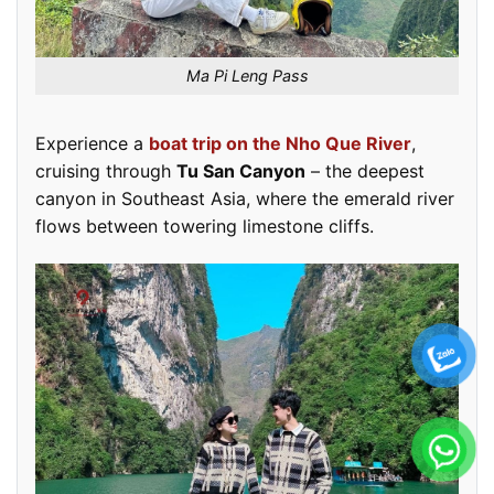
Ma Pi Leng Pass
Experience a
boat trip on the Nho Que River
,
cruising through
Tu San Canyon
– the deepest
canyon in Southeast Asia, where the emerald river
flows between towering limestone cliffs.