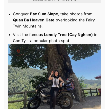
Conquer
Bac Sum Slope
, take photos from
Quan Ba Heaven Gate
overlooking the Fairy
Twin Mountains.
Visit the famous
Lonely Tree (Cay Nghien)
in
Can Ty – a popular photo spot.