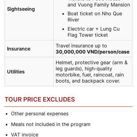
and Vuong Family Mansion
Sightseeing
Boat ticket on Nho Que
River
Electric car + Lung Cu
Flag Tower ticket
Travel insurance up to
Insurance
30,000,000 VND/person/case
Helmet, protective gear (arm &
leg guards), high-quality
Utilities
motorbike, fuel, raincoat, rain
boots, and backpack cover.
TOUR PRICE EXCLUDES
Other personal expenses
Meals not included in the program
VAT invoice