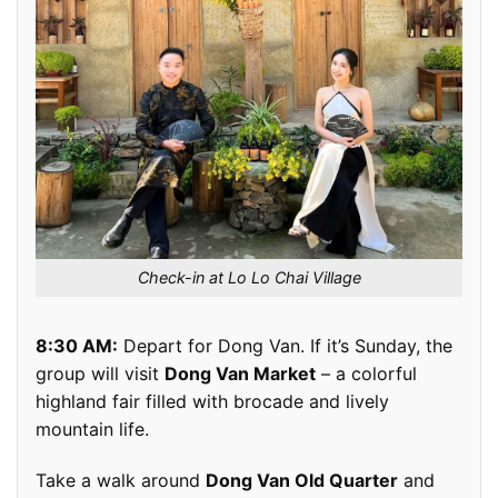
Check-in at Lo Lo Chai Village
8:30 AM:
Depart for Dong Van. If it’s Sunday, the
group will visit
Dong Van Market
– a colorful
highland fair filled with brocade and lively
mountain life.
Take a walk around
Dong Van Old Quarter
and