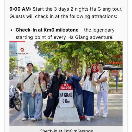
9:00 AM:
Start the 3 days 2 nights Ha Giang tour.
Guests will check in at the following attractions:
Check-in at Km0 milestone
– the legendary
starting point of every Ha Giang adventure.
Check-in at Km0 milestone