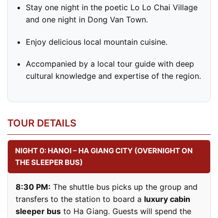
Stay one night in the poetic Lo Lo Chai Village
and one night in Dong Van Town.
Enjoy delicious local mountain cuisine.
Accompanied by a local tour guide with deep
cultural knowledge and expertise of the region.
TOUR DETAILS
NIGHT 0: HANOI – HA GIANG CITY (OVERNIGHT ON
THE SLEEPER BUS)
8:30 PM:
The shuttle bus picks up the group and
transfers to the station to board a
luxury cabin
sleeper bus
to Ha Giang. Guests will spend the