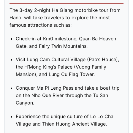
The 3-day 2-night Ha Giang motorbike tour from
Hanoi will take travelers to explore the most
famous attractions such as:
Check-in at Km0 milestone, Quan Ba Heaven
Gate, and Fairy Twin Mountains.
Visit Lung Cam Cultural Village (Pao’s House),
the H’Mong King’s Palace (Vuong Family
Mansion), and Lung Cu Flag Tower.
Conquer Ma Pi Leng Pass and take a boat trip
on the Nho Que River through the Tu San
Canyon.
Experience the unique culture of Lo Lo Chai
Village and Thien Huong Ancient Village.