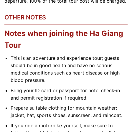
departure, 100% of the total tour cost will be charged.
OTHER NOTES
Notes when joining the Ha Giang
Tour
This is an adventure and experience tour; guests
should be in good health and have no serious
medical conditions such as heart disease or high
blood pressure.
Bring your ID card or passport for hotel check-in
and permit registration if required.
Prepare suitable clothing for mountain weather:
jacket, hat, sports shoes, sunscreen, and raincoat.
If you ride a motorbike yourself, make sure to