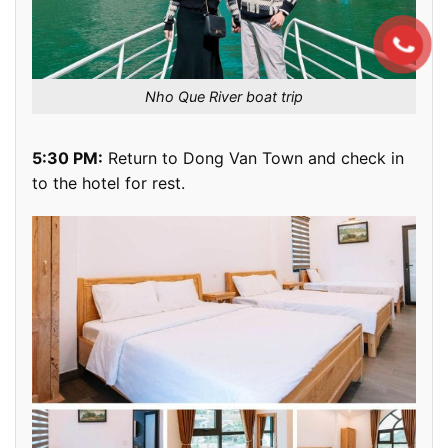
Nho Que River boat trip
5:30 PM:
Return to Dong Van Town and check in
to the hotel for rest.