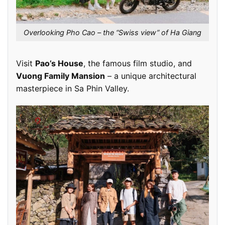
Overlooking Pho Cao – the “Swiss view” of Ha Giang
Visit
Pao’s House
, the famous film studio, and
Vuong Family Mansion
– a unique architectural
masterpiece in Sa Phin Valley.