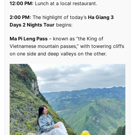
12:00 PM:
Lunch at a local restaurant.
2:00 PM:
The highlight of today’s
Ha Giang 3
Days 2 Nights Tour
begins:
Ma Pi Leng Pass
– known as “the King of
Vietnamese mountain passes,” with towering cliffs
on one side and deep valleys on the other.