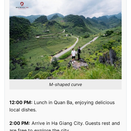
M-shaped curve
12:00 PM:
Lunch in Quan Ba, enjoying delicious
local dishes.
2:00 PM:
Arrive in Ha Giang City. Guests rest and
are free to explore the city.