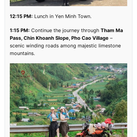
12:15 PM:
Lunch in Yen Minh Town.
1:15 PM:
Continue the journey through
Tham Ma
Pass, Chin Khoanh Slope, Pho Cao Village
–
scenic winding roads among majestic limestone
mountains.