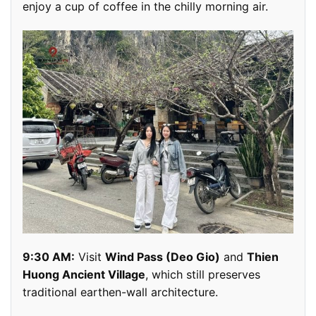
enjoy a cup of coffee in the chilly morning air.
9:30 AM:
Visit
Wind Pass (Deo Gio)
and
Thien
Huong Ancient Village
, which still preserves
traditional earthen-wall architecture.