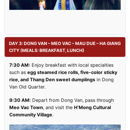
DAY 3: DONG VAN – MEO VAC – MAU DUE – HA GIANG
CITY (MEALS: BREAKFAST, LUNCH)
7:30 AM:
Enjoy breakfast with local specialties
such as
egg steamed rice rolls, five-color sticky
rice, and Thang Den sweet dumplings
in Dong
Van Old Quarter.
9:30 AM:
Depart from Dong Van, pass through
Meo Vac Town
, and visit the
H’Mong Cultural
Community Village
.