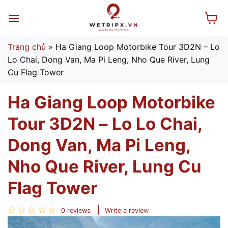
Skip
to
content
Trang chủ
»
Ha Giang Loop Motorbike Tour 3D2N – Lo
Lo Chai, Dong Van, Ma Pi Leng, Nho Que River, Lung
Cu Flag Tower
Ha Giang Loop Motorbike
Tour 3D2N – Lo Lo Chai,
Dong Van, Ma Pi Leng,
Nho Que River, Lung Cu
Flag Tower
0 reviews
Write a review