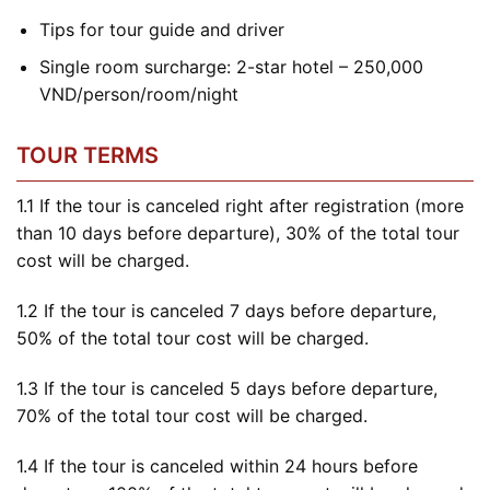
Tips for tour guide and driver
Single room surcharge: 2-star hotel – 250,000
VND/person/room/night
TOUR TERMS
1.1 If the tour is canceled right after registration (more
than 10 days before departure), 30% of the total tour
cost will be charged.
1.2 If the tour is canceled 7 days before departure,
50% of the total tour cost will be charged.
1.3 If the tour is canceled 5 days before departure,
70% of the total tour cost will be charged.
1.4 If the tour is canceled within 24 hours before