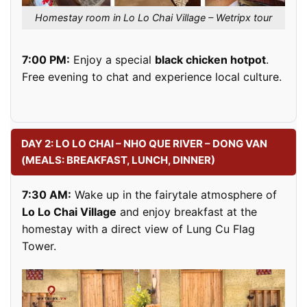
Homestay room in Lo Lo Chai Village – Wetripx tour
7:00 PM:
Enjoy a special
black chicken hotpot
.
Free evening to chat and experience local culture.
DAY 2: LO LO CHAI – NHO QUE RIVER – DONG VAN
(MEALS: BREAKFAST, LUNCH, DINNER)
7:30 AM:
Wake up in the fairytale atmosphere of
Lo Lo Chai Village
and enjoy breakfast at the
homestay with a direct view of Lung Cu Flag
Tower.