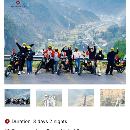
Duration: 3 days 2 nights