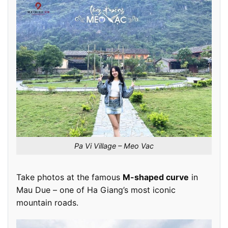
Pa Vi Village – Meo Vac
Take photos at the famous
M-shaped curve
in
Mau Due – one of Ha Giang’s most iconic
mountain roads.