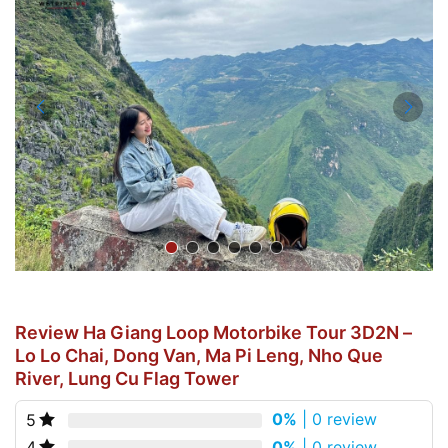
Review Ha Giang Loop Motorbike Tour 3D2N –
Lo Lo Chai, Dong Van, Ma Pi Leng, Nho Que
River, Lung Cu Flag Tower
0%
| 0 review
5
0%
| 0 review
4